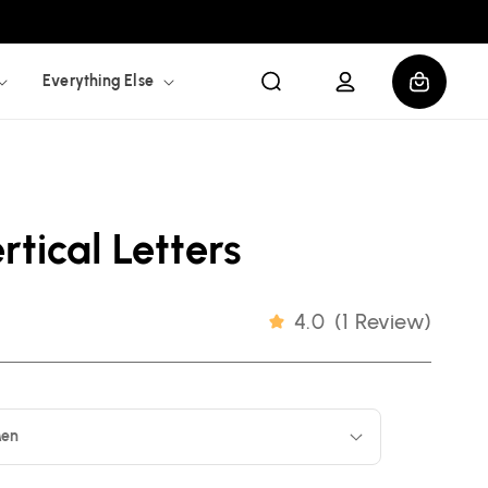
Log
Cart
Everything Else
in
tical Letters
4.0
(
1 Review
)
en