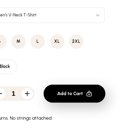
en's V-Neck T-Shirt
S
M
L
XL
2XL
Black
Add to Cart
Decrease
Increase
quantity
quantity
for
for
Batman
Batman
Vertical
Vertical
rns.
No strings attached.
Letters
Letters
-
-
Men&#39;s
Men&#39;s
V-
V-