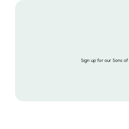
Sign up for our Sons o