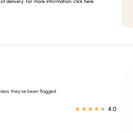
f delivery. For more information, click here.
less they've been flagged.
4.0