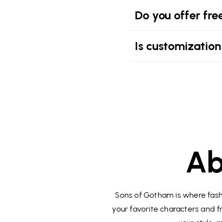
Do you offer fre
Is customization
Ab
Sons of Gotham is where fashi
your favorite characters and fr