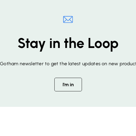
Stay in the Loop
f Gotham newsletter to get the latest updates on new product
I'm in