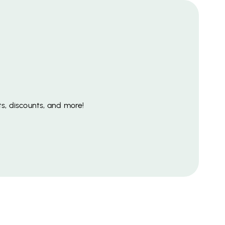
s, discounts, and more!