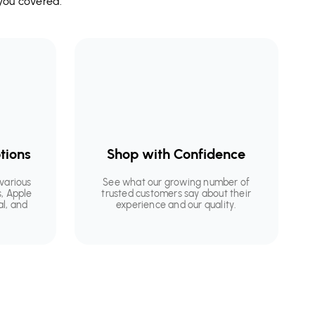
you covered.
tions
Shop with Confidence
various
See what our growing number of
, Apple
trusted customers say about their
al, and
experience and our quality.