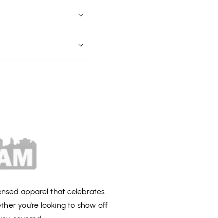
censed apparel that celebrates
ether you're looking to show off