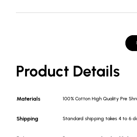
Product Details
Materials
100% Cotton High Quality Pre Sh
Shipping
Standard shipping takes 4 to 6 d