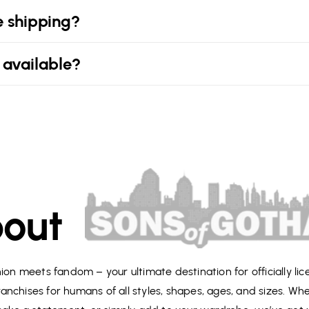
e shipping?
 available?
out
on meets fandom – your ultimate destination for officially li
anchises for humans of all styles, shapes, ages, and sizes. Wh