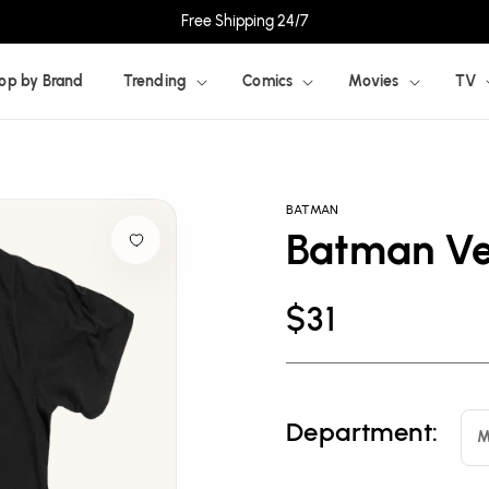
Free Shipping 24/7
op by Brand
Trending
Comics
Movies
TV
BATMAN
Batman Ver
Regular
$31
price
Department:
M