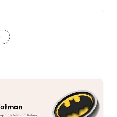
Neck
Neck
T-
T-
Shirt
Shirt
Q
Batman
op the latest from Batman