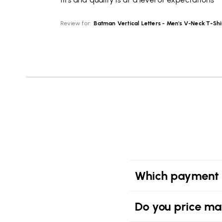
Review for:
Batman Vertical Letters - Men's V-Neck T-Shi
Which payment 
Do you price ma