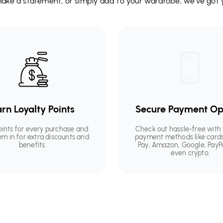
 make a statement, or simply add to your wardrobe, we’ve got 
rn Loyalty Points
Secure Payment Op
oints for every purchase and
Check out hassle-free with 
em in for extra discounts and
payment methods like cards
benefits.
Pay, Amazon, Google, PayP
even crypto.