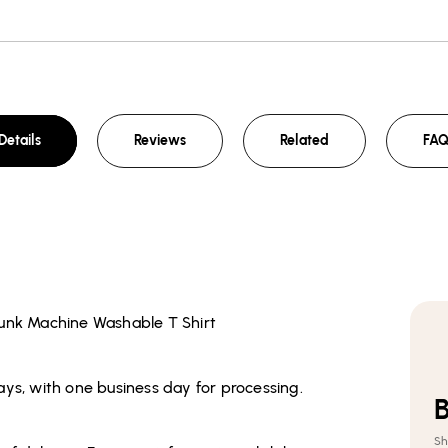
Details
Reviews
Related
FA
runk Machine Washable T Shirt
ays, with one business day for processing.
Sh