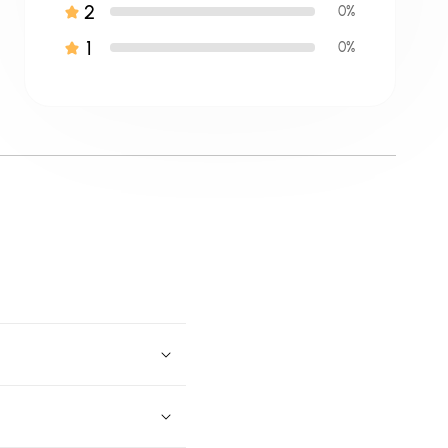
2
0%
1
0%