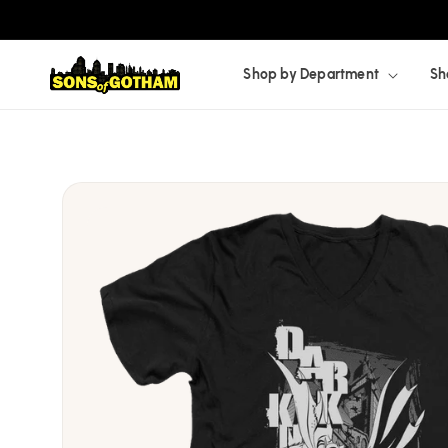
Skip to
content
Shop by Department
Sh
Skip to
product
information