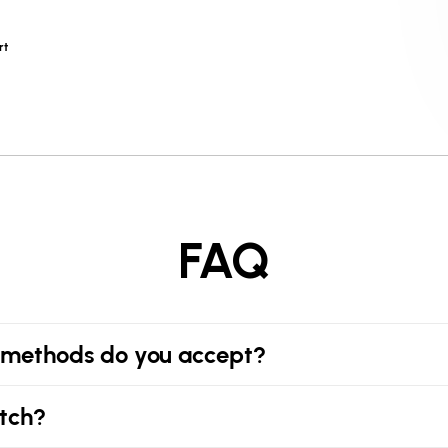
rt
FAQ
methods do you accept?
tch?