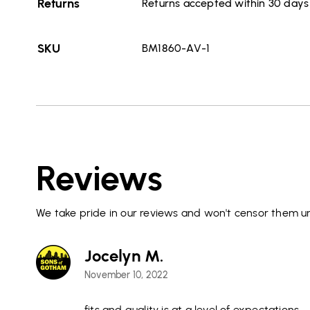
Returns
Returns accepted within 30 days o
SKU
BM1860-AV-1
Reviews
We take pride in our reviews and won't censor them un
Jocelyn M.
November 10, 2022
fits and quality is at a level of expectations