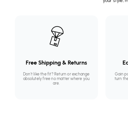
your style,
Free Shipping & Returns
Ea
Don't like the fit? Return or exchange
Gain p
absolutely free no matter where you
turn th
are.