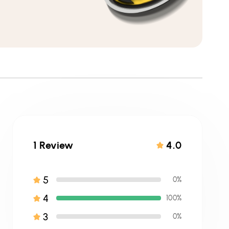
1 Review
4.0
5
0%
4
100%
3
0%