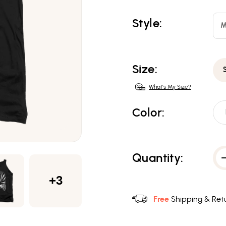
Style:
M
Size:
What's My Size?
Color:
Quantity:
+3
Free
Shipping & Retu