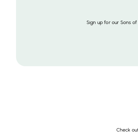
Sign up for our Sons o
Check out