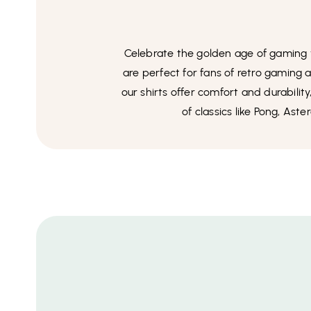
Celebrate the golden age of gaming wi
are perfect for fans of retro gaming
our shirts offer comfort and durabilit
of classics like Pong, Ast