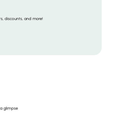
s, discounts, and more!
 a glimpse