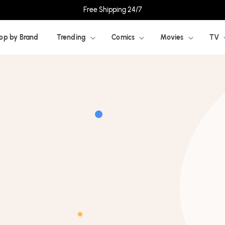
Free Shipping 24/7
op by Brand
Trending
Comics
Movies
TV