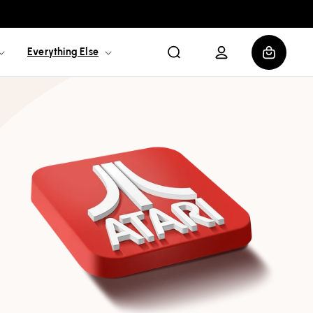
Log
Cart
Everything Else
in