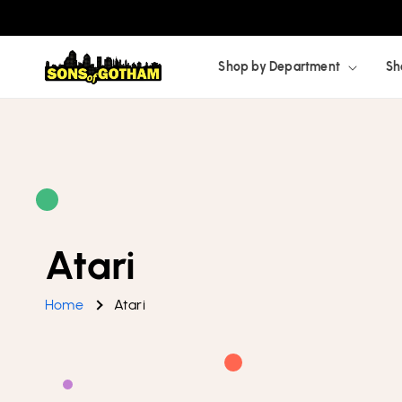
Skip to
content
Shop by Department
Sh
Atari
Home
Atari