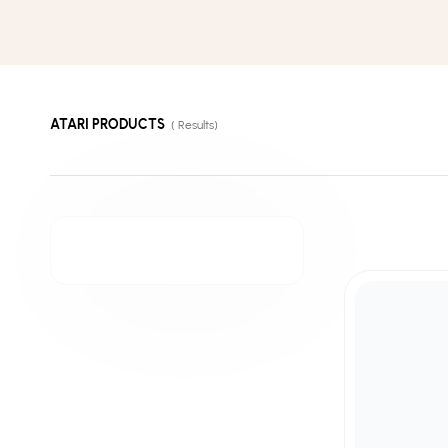
ATARI PRODUCTS
(
Results)