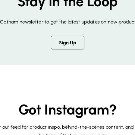
Stay in the Loop
f Gotham newsletter to get the latest updates on new product
Sign Up
Got Instagram?
 our feed for product inspo, behind-the-scenes content, and