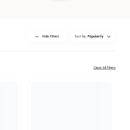
Hide Filters
Sort by:
Popularity
Clear All Filters