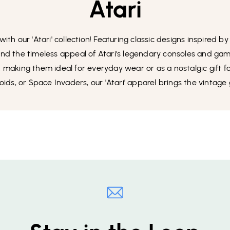
Atari
th our 'Atari' collection! Featuring classic designs inspired by
 and the timeless appeal of Atari's legendary consoles and gam
y, making them ideal for everyday wear or as a nostalgic gift 
eroids, or Space Invaders, our 'Atari' apparel brings the vintage