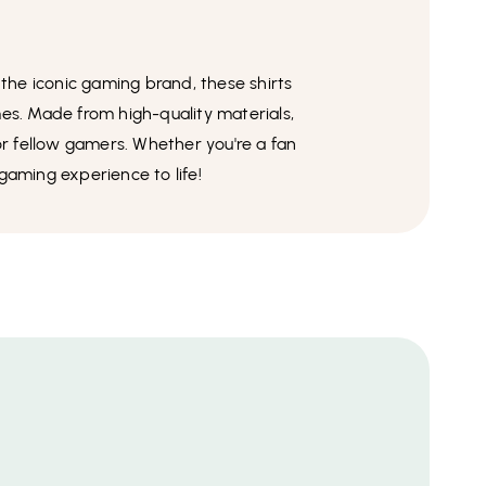
 the iconic gaming brand, these shirts
es. Made from high-quality materials,
for fellow gamers. Whether you're a fan
 gaming experience to life!