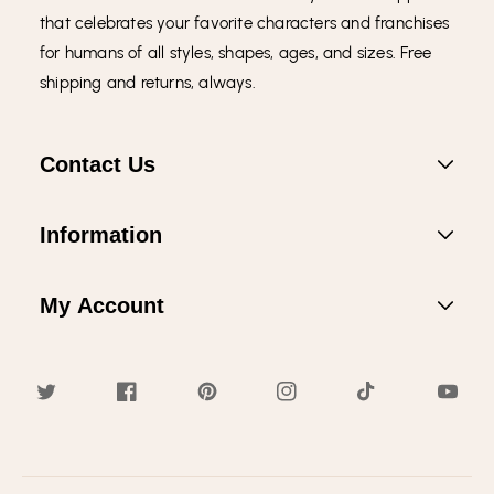
that celebrates your favorite characters and franchises
for humans of all styles, shapes, ages, and sizes. Free
shipping and returns, always.
Contact Us
Information
My Account
Twitter
Facebook
Pinterest
Instagram
TikTok
YouTub