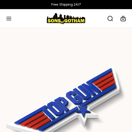
Skip to
Free Shipping 24/7
content
Cart