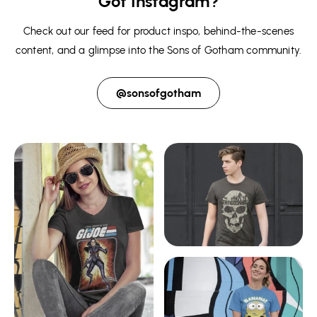
Got Instagram?
Check out our feed for product inspo, behind-the-scenes
content, and a glimpse into the Sons of Gotham community.
@sonsofgotham