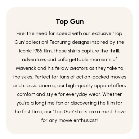
Top Gun
Feel the need for speed with our exclusive 'Top
Gun' collection! Featuring designs inspired by the
iconic 1986 film, these shirts capture the thrill,
adventure, and unforgettable moments of
Maverick and his fellow aviators as they take to
the skies. Perfect for fans of action-packed movies
and classic cinema, our high-quality apparel offers
comfort and style for everyday wear. Whether
you're a longtime fan or discovering the film for
the first time, our 'Top Gun' shirts are a must-have
for any movie enthusiast!