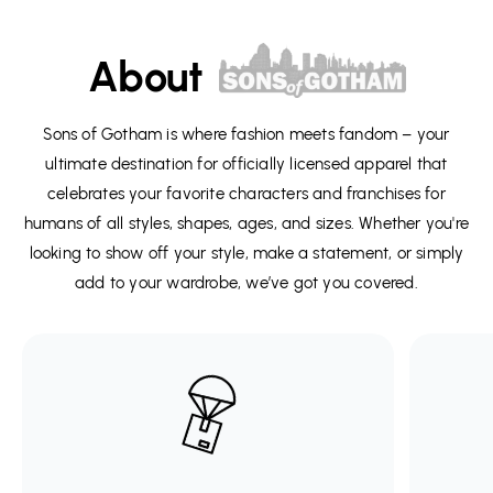
About
Sons of Gotham is where fashion meets fandom – your
ultimate destination for officially licensed apparel that
celebrates your favorite characters and franchises for
humans of all styles, shapes, ages, and sizes. Whether you're
looking to show off your style, make a statement, or simply
add to your wardrobe, we’ve got you covered.