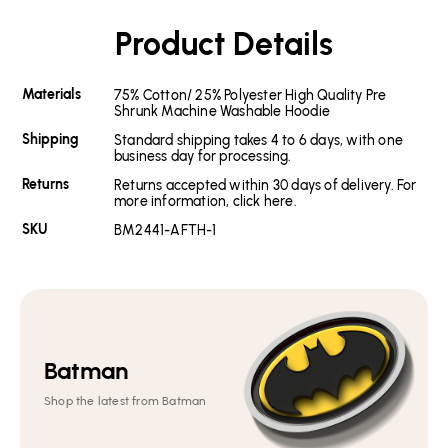
Product Details
Materials
75% Cotton/ 25% Polyester High Quality Pre
Shrunk Machine Washable Hoodie
Shipping
Standard shipping takes 4 to 6 days, with one
business day for processing.
Returns
Returns accepted within 30 days of delivery. For
more information, click here.
SKU
BM2441-AFTH-1
Batman
Shop the latest from Batman