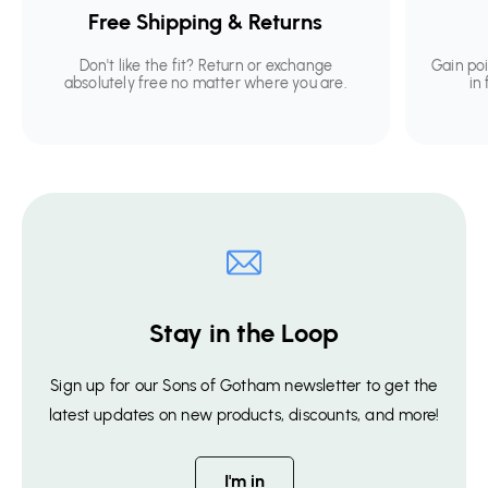
Free Shipping & Returns
Don't like the fit? Return or exchange
Gain po
absolutely free no matter where you are.
in
Stay in the Loop
Sign up for our Sons of Gotham newsletter to get the
latest updates on new products, discounts, and more!
I'm in