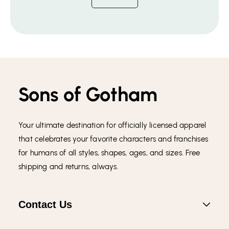
Sons of Gotham
Your ultimate destination for officially licensed apparel
that celebrates your favorite characters and franchises
for humans of all styles, shapes, ages, and sizes. Free
shipping and returns, always.
Contact Us