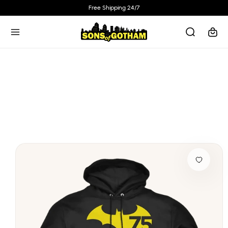
Skip to
Free Shipping 24/7
content
Cart
Skip to
product
information