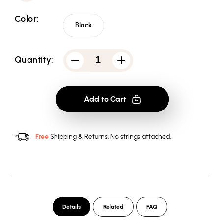
Color:
Black
Quantity:
Decrease
Increase
quantity
quantity
for
for
Batman
Batman
75
75
Add to Cart
Logo
Logo
2
2
-
-
Pullover
Pullover
Hoodie
Hoodie
Free
Shipping & Returns.
No strings attached.
Details
Related
FAQ