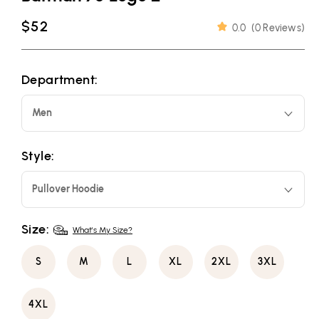
Regular
$52
0.0
(
0 Reviews
)
price
Department:
Men
Style:
Pullover Hoodie
Size:
What's My Size?
S
M
L
XL
2XL
3XL
4XL