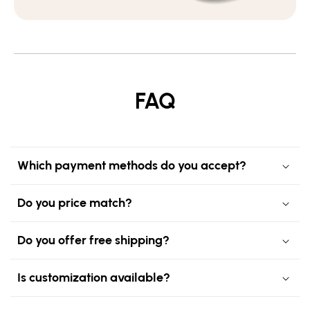
FAQ
Which payment methods do you accept?
Do you price match?
Do you offer free shipping?
Is customization available?