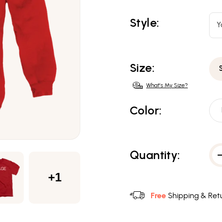
Style:
Y
Size:
What's My Size?
Color:
Quantity:
+1
Free
Shipping & Retu