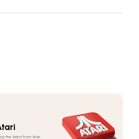
8-
8-
12)
12)
tari
op the latest from Atari