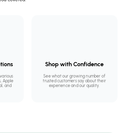
tions
Shop with Confidence
various
See what our growing number of
, Apple
trusted customers say about their
al, and
experience and our quality.