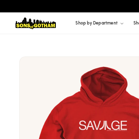
Skip to
content
Shop by Department
Sh
Skip to
product
information