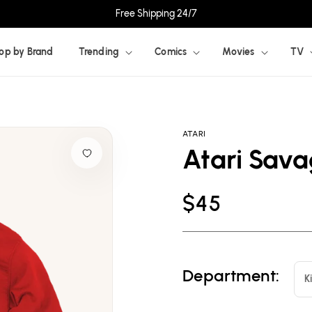
Free Shipping 24/7
op by Brand
Trending
Comics
Movies
TV
ATARI
Atari Sav
Regular
$45
price
Department:
K