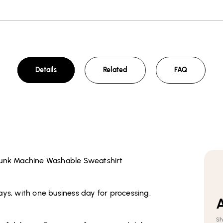
Details
Related
FAQ
runk Machine Washable Sweatshirt
ays, with one business day for processing.
A
Sh