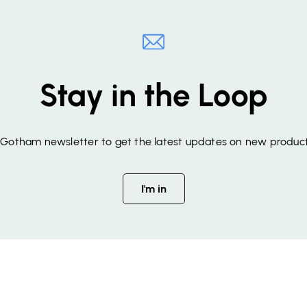
Stay in the Loop
f Gotham newsletter to get the latest updates on new product
I'm in