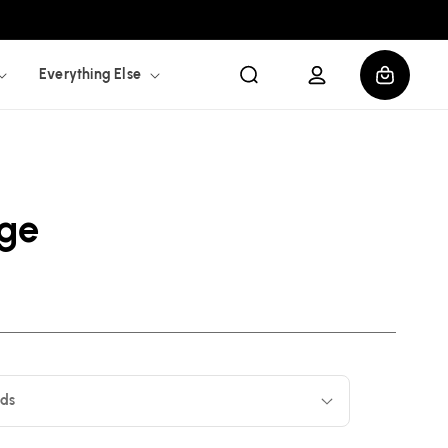
Log
Cart
Everything Else
in
age
ids