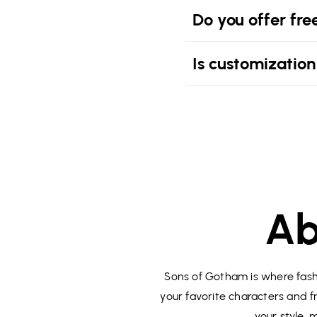
Do you offer fre
Is customization
Ab
Sons of Gotham is where fashi
your favorite characters and fr
your style,