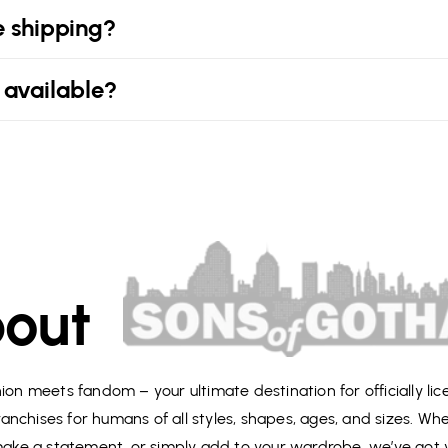
e shipping?
 available?
out
on meets fandom – your ultimate destination for officially li
anchises for humans of all styles, shapes, ages, and sizes. Wh
 make a statement, or simply add to your wardrobe, we’ve got 