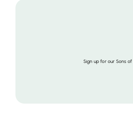
Sign up for our Sons o