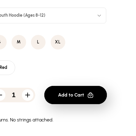
outh Hoodie (Ages 8-12)
S
M
L
XL
Red
Add to Cart
Decrease
Increase
quantity
quantity
for
for
Atari
Atari
Savage
Savage
rns.
No strings attached.
-
-
Youth
Youth
Hoodie
Hoodie
(Ages
(Ages