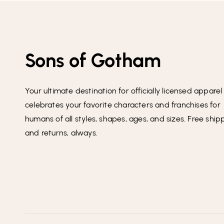
Sons of Gotham
Your ultimate destination for officially licensed apparel
celebrates your favorite characters and franchises for
humans of all styles, shapes, ages, and sizes. Free ship
and returns, always.