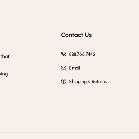
Contact Us
888.766.7442
 that
Email
ping
Shipping & Returns