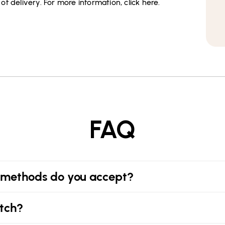
f delivery. For more information, click here.
FAQ
methods do you accept?
tch?