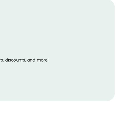
s, discounts, and more!