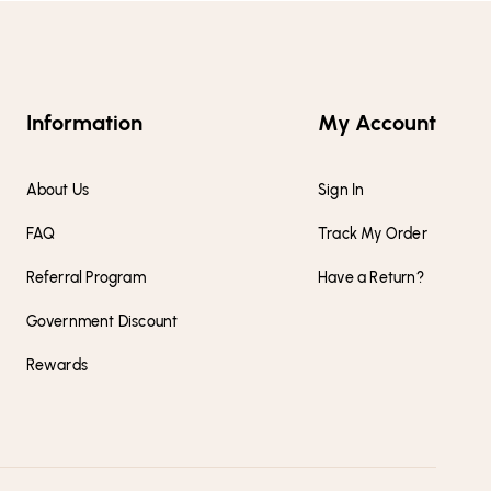
Information
My Account
About Us
Sign In
FAQ
Track My Order
Referral Program
Have a Return?
Government Discount
Rewards