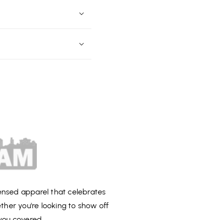
censed apparel that celebrates
ether you're looking to show off
you covered.