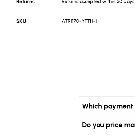
Returns
Returns accepted within 30 days o
SKU
ATRI170-YFTH-1
Which payment 
Do you price ma