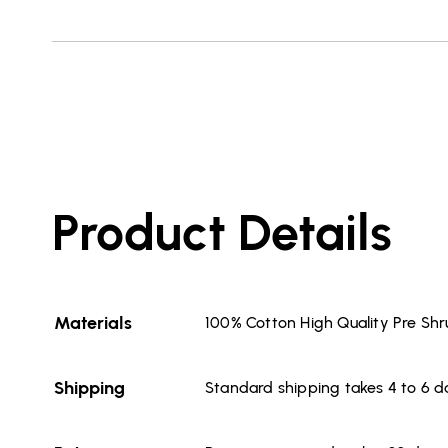
Product Details
Materials
100% Cotton High Quality Pre Sh
Shipping
Standard shipping takes 4 to 6 d