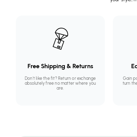
Free Shipping & Returns
Ea
Don't like the fit? Return or exchange
Gain p
absolutely free no matter where you
turn th
are.