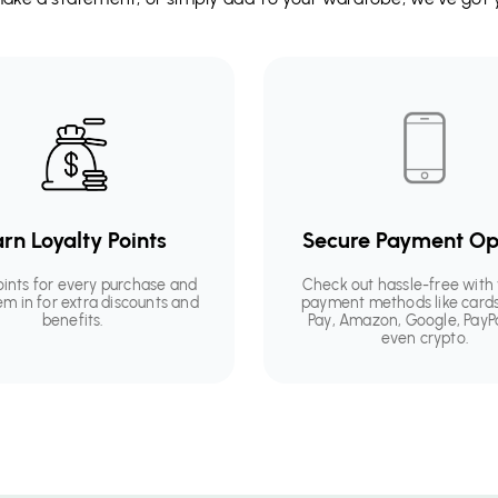
rn Loyalty Points
Secure Payment Op
oints for every purchase and
Check out hassle-free with 
em in for extra discounts and
payment methods like cards
benefits.
Pay, Amazon, Google, PayP
even crypto.