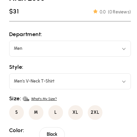
Regular
$31
0.0
(
0 Reviews
)
price
Department:
Men
Style:
Men's V-Neck T-Shirt
Size:
What's My Size?
S
M
L
XL
2XL
Color:
Black