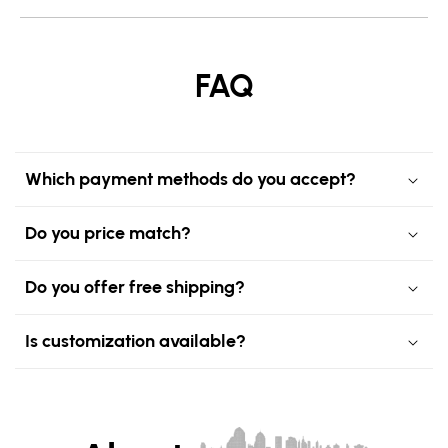
FAQ
Which payment methods do you accept?
Do you price match?
Do you offer free shipping?
Is customization available?