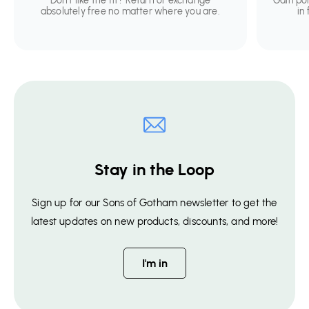
Don't like the fit? Return or exchange
Gain po
absolutely free no matter where you are.
in
Stay in the Loop
Sign up for our Sons of Gotham newsletter to get the
latest updates on new products, discounts, and more!
I'm in