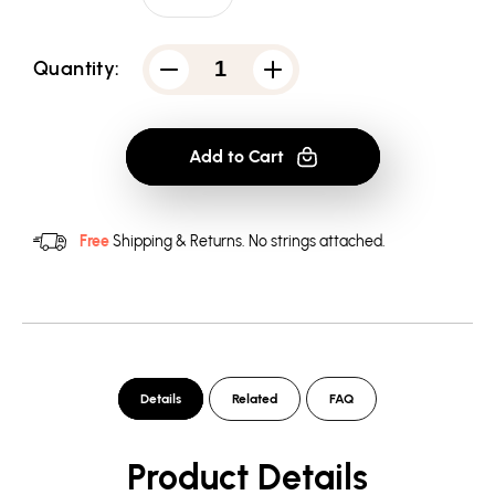
Quantity:
Decrease
Increase
quantity
quantity
for
for
Atari
Atari
2600
2600
Add to Cart
-
-
Men&#39;s
Men&#39;s
V-
V-
Neck
Neck
T-
T-
Free
Shipping & Returns.
No strings attached.
Shirt
Shirt
Details
Related
FAQ
Product Details