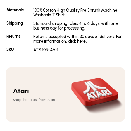
Materials
100% Cotton High Quality Pre Shrunk Machine
Washable T Shirt
Shipping
Standard shipping takes 4 to 6 days, with one
business day for processing.
Returns
Returns accepted within 30 days of delivery. For
more information, click here.
SKU
ATRI105-AV-1
Atari
Shop the latest from Atari