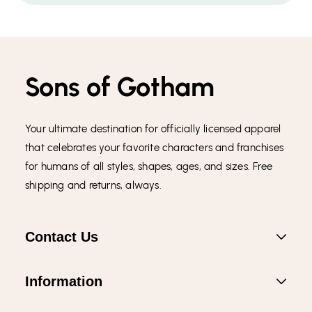
Sons of Gotham
Your ultimate destination for officially licensed apparel
that celebrates your favorite characters and franchises
for humans of all styles, shapes, ages, and sizes. Free
shipping and returns, always.
Contact Us
Information