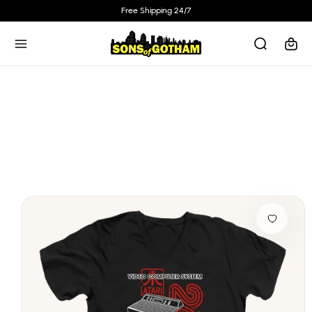
Skip to
Free Shipping 24/7
content
Cart
Skip to
product
information