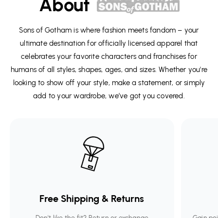
About
Sons of Gotham is where fashion meets fandom – your
ultimate destination for officially licensed apparel that
celebrates your favorite characters and franchises for
humans of all styles, shapes, ages, and sizes. Whether you're
looking to show off your style, make a statement, or simply
add to your wardrobe, we’ve got you covered.
Free Shipping & Returns