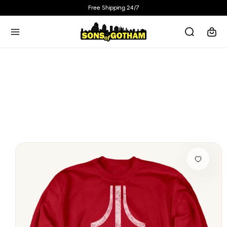
Skip to
Free Shipping 24/7
content
Cart
Skip to
product
information