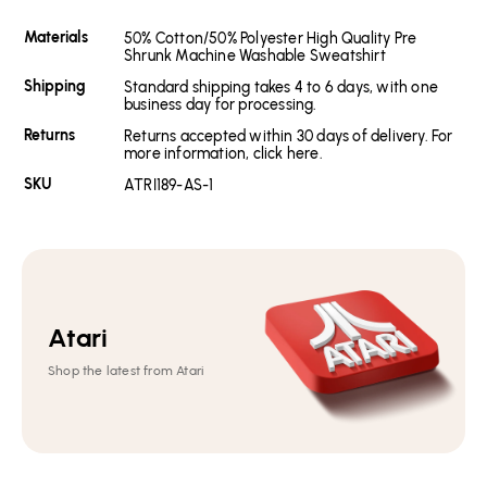
Materials
50% Cotton/50% Polyester High Quality Pre
Shrunk Machine Washable Sweatshirt
Shipping
Standard shipping takes 4 to 6 days, with one
business day for processing.
Returns
Returns accepted within 30 days of delivery. For
more information, click here.
SKU
ATRI189-AS-1
Atari
Shop the latest from Atari