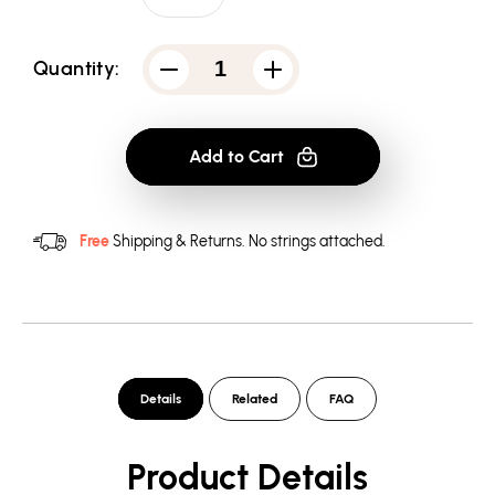
Quantity:
Decrease
Increase
quantity
quantity
for
for
Atari
Atari
Rough
Rough
Add to Cart
Kanji
Kanji
-
-
Men&#39;s
Men&#39;s
Crewneck
Crewneck
Sweatshirt
Sweatshirt
Free
Shipping & Returns.
No strings attached.
Details
Related
FAQ
Product Details