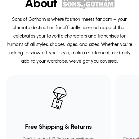
About
Sons of Gotham is where fashion meets fandom – your
ultimate destination for officially licensed apparel that
celebrates your favorite characters and franchises for
humans of all styles, shapes, ages, and sizes. Whether you're
looking to show off your style, make a statement, or simply
add to your wardrobe, we’ve got you covered.
Free Shipping & Returns