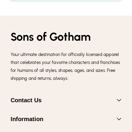
Sons of Gotham
Your ultimate destination for officially licensed apparel
that celebrates your favorite characters and franchises
for humans of all styles, shapes, ages, and sizes. Free
shipping and returns, always.
Contact Us
Information