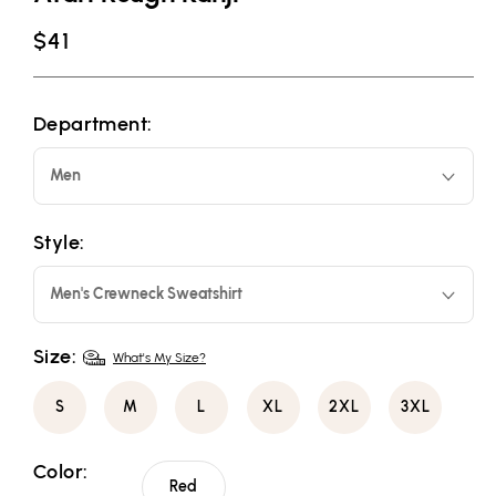
Regular
$41
price
Department:
Men
Style:
Men's Crewneck Sweatshirt
Size:
What's My Size?
S
M
L
XL
2XL
3XL
Color:
Red