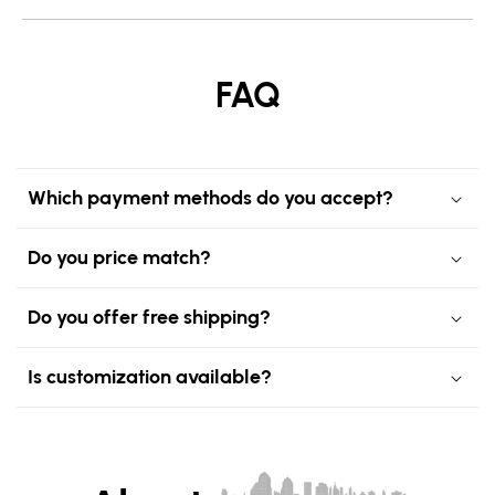
FAQ
Which payment methods do you accept?
Do you price match?
Do you offer free shipping?
Is customization available?