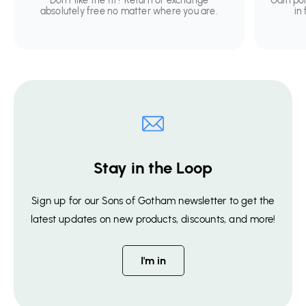
Don't like the fit? Return or exchange
Gain po
absolutely free no matter where you are.
in
Stay in the Loop
Sign up for our Sons of Gotham newsletter to get the
latest updates on new products, discounts, and more!
I'm in