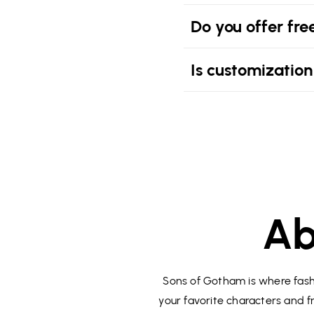
Do you offer fre
Is customization
Ab
Sons of Gotham is where fashi
your favorite characters and fr