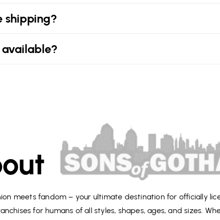
e shipping?
 available?
out
on meets fandom – your ultimate destination for officially li
anchises for humans of all styles, shapes, ages, and sizes. Wh