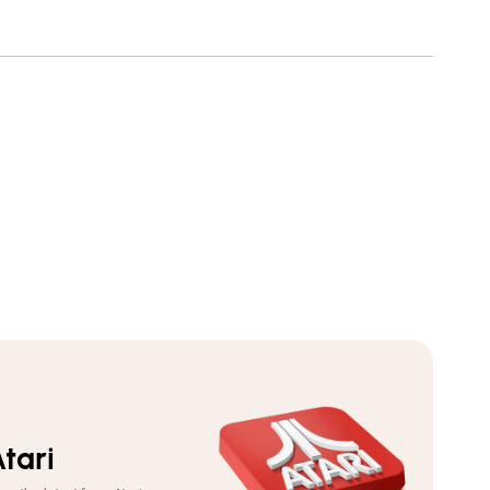
Youth
Youth
Pull-
Pull-
Over
Over
Hoodie
Hoodie
tari