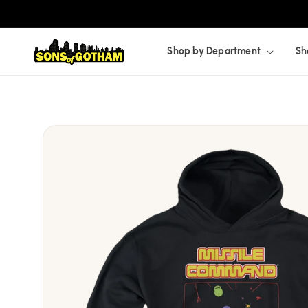
Skip to
content
Shop by Department
Sh
Skip to
product
information