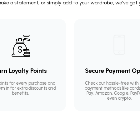
 make a statement, or simply add to your wardrobe, we’ve got 
rn Loyalty Points
Secure Payment Op
oints for every purchase and
Check out hassle-free with 
em in for extra discounts and
payment methods like cards
benefits.
Pay, Amazon, Google, PayP
even crypto.