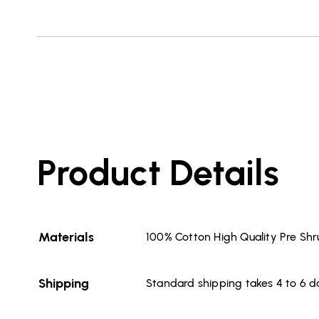
Product Details
Materials
100% Cotton High Quality Pre Sh
Shipping
Standard shipping takes 4 to 6 d