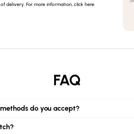
Sh
f delivery. For more information, click here.
FAQ
methods do you accept?
tch?