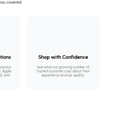
you covered.
tions
Shop with Confidence
various
See what our growing number of
, Apple
trusted customers say about their
al, and
experience and our quality.