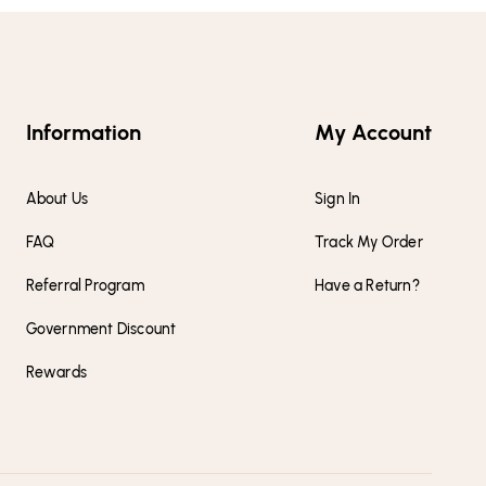
Information
My Account
About Us
Sign In
FAQ
Track My Order
Referral Program
Have a Return?
Government Discount
Rewards