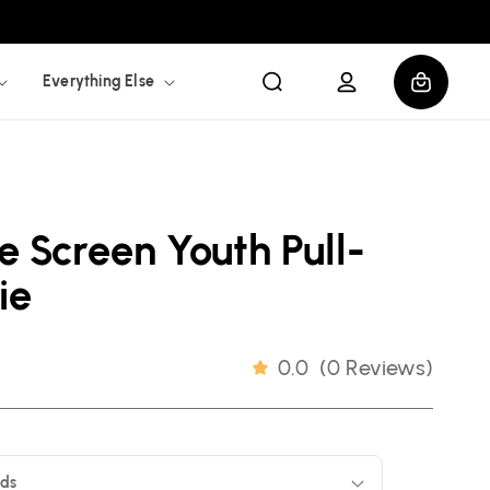
Log
Cart
Everything Else
in
e Screen Youth Pull-
ie
0.0
(
0 Reviews
)
ids