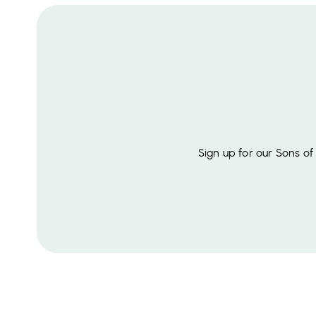
Sign up for our Sons o