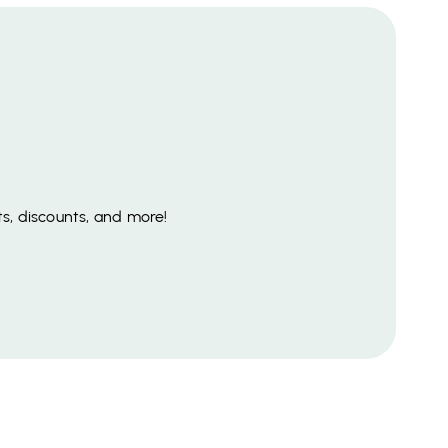
s, discounts, and more!