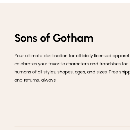
Sons of Gotham
Your ultimate destination for officially licensed apparel
celebrates your favorite characters and franchises for
humans of all styles, shapes, ages, and sizes. Free ship
and returns, always.