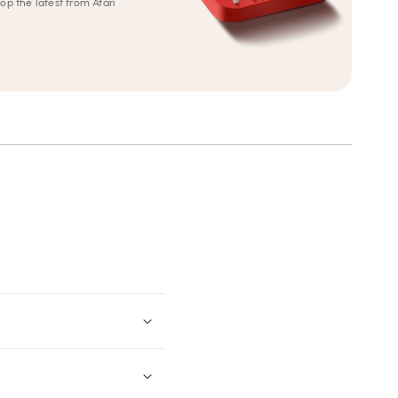
op the latest from Atari