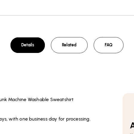
Details
Related
FAQ
runk Machine Washable Sweatshirt
ays, with one business day for processing.
A