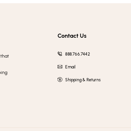
Contact Us
888.766.7442
 that
Email
ping
Shipping & Returns