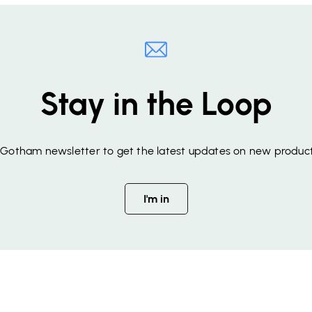
Stay in the Loop
f Gotham newsletter to get the latest updates on new product
I'm in