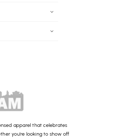
censed apparel that celebrates
ether you're looking to show off