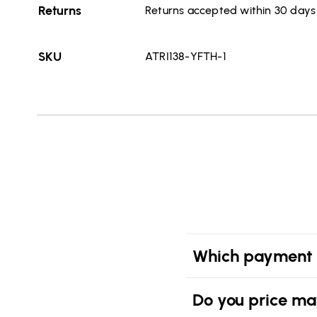
Returns
Returns accepted within 30 days o
SKU
ATRI138-YFTH-1
Which payment 
Do you price ma