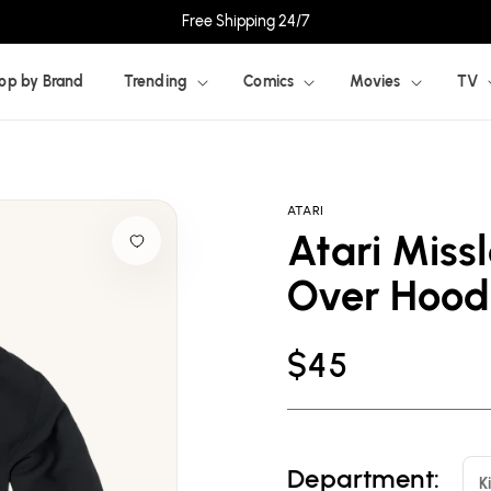
Free Shipping 24/7
op by Brand
Trending
Comics
Movies
TV
ATARI
Atari Missl
Over Hood
Regular
$45
price
Department:
K