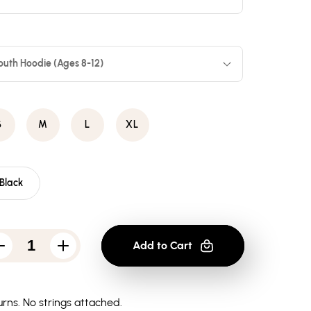
outh Hoodie (Ages 8-12)
S
M
L
XL
Black
Add to Cart
Decrease
Increase
quantity
quantity
for
for
Atari
Atari
Missle
Missle
rns.
No strings attached.
Screen
Screen