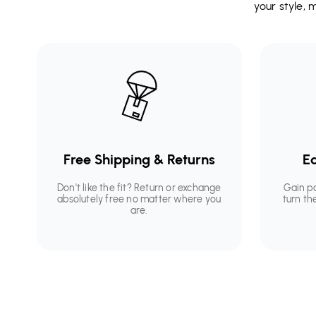
your style,
Free Shipping & Returns
Ea
Don't like the fit? Return or exchange
Gain p
absolutely free no matter where you
turn th
are.