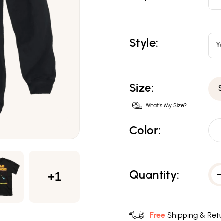
Style:
Y
Size:
What's My Size?
Color:
Quantity:
+1
Free
Shipping & Retu