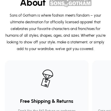
About
Sons of Gotham is where fashion meets fandom – your
ultimate destination for officially licensed apparel that
celebrates your favorite characters and franchises for
humans of all styles, shapes, ages, and sizes. Whether you're
looking to show off your style, make a statement, or simply
add to your wardrobe, we’ve got you covered.
Free Shipping & Returns