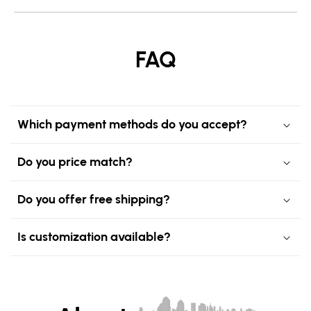
FAQ
Which payment methods do you accept?
Do you price match?
Do you offer free shipping?
Is customization available?