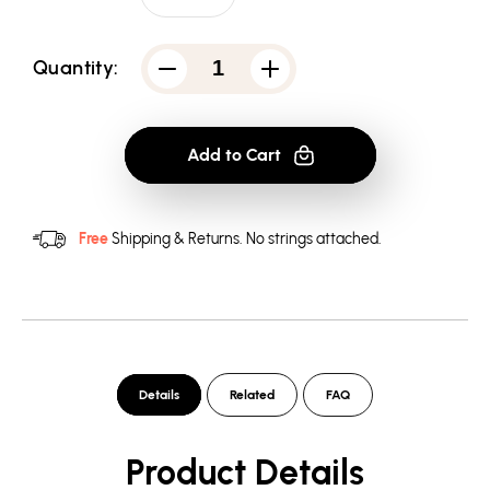
Quantity:
Decrease
Increase
quantity
quantity
for
for
Atari
Atari
Breakout
Breakout
Add to Cart
Repeat
Repeat
-
-
Pullover
Pullover
Hoodie
Hoodie
Free
Shipping & Returns.
No strings attached.
Details
Related
FAQ
Product Details