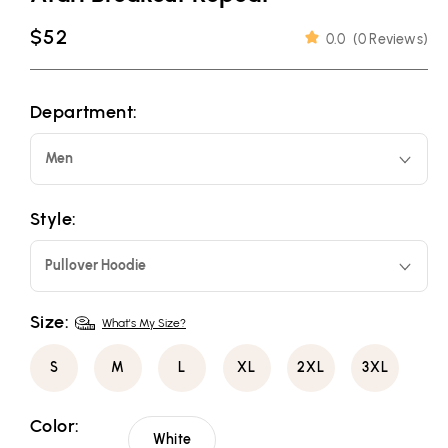
Regular
$52
0.0
(
0 Reviews
)
price
Department:
Men
Style:
Pullover Hoodie
Size:
What's My Size?
S
M
L
XL
2XL
3XL
Color:
White