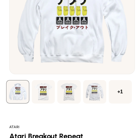
Open
media
1
in
modal
+1
ATARI
Atari Breakout Repeat