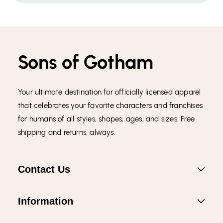
Sons of Gotham
Your ultimate destination for officially licensed apparel
that celebrates your favorite characters and franchises
for humans of all styles, shapes, ages, and sizes. Free
shipping and returns, always.
Contact Us
Information