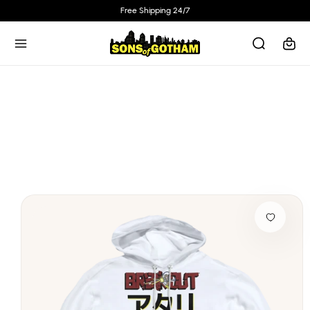
Skip to
Free Shipping 24/7
content
Cart
Skip to
product
information