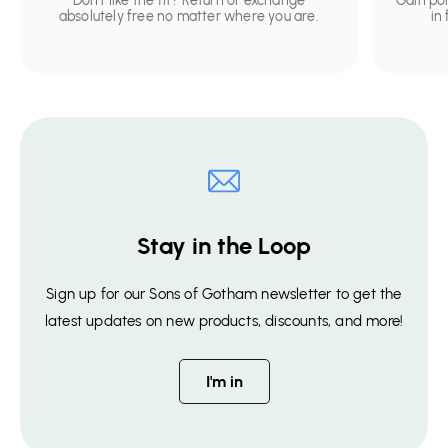
Don't like the fit? Return or exchange
Gain po
absolutely free no matter where you are.
in
Stay in the Loop
Sign up for our Sons of Gotham newsletter to get the
latest updates on new products, discounts, and more!
I'm in