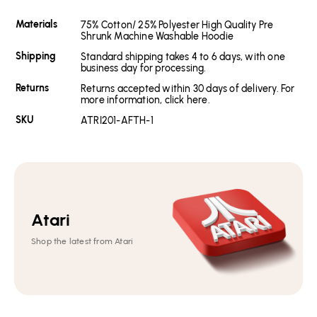
Materials
75% Cotton/ 25% Polyester High Quality Pre
Shrunk Machine Washable Hoodie
Shipping
Standard shipping takes 4 to 6 days, with one
business day for processing.
Returns
Returns accepted within 30 days of delivery. For
more information, click here.
SKU
ATRI201-AFTH-1
Atari
Shop the latest from Atari