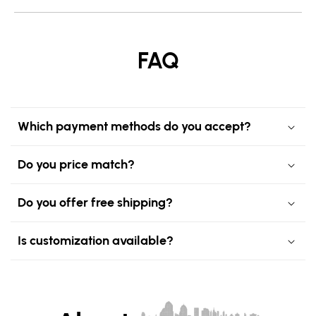
FAQ
Which payment methods do you accept?
Do you price match?
Do you offer free shipping?
Is customization available?