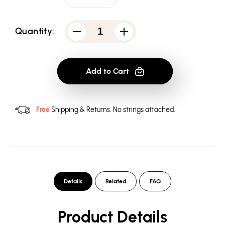
Quantity:
Decrease
Increase
quantity
quantity
for
for
Arrow
Arrow
You
You
Add to Cart
Have
Have
Failed
Failed
Men&#39;s
Men&#39;s
Tank
Tank
Free
Shipping & Returns.
No strings attached.
Details
Related
FAQ
Product Details