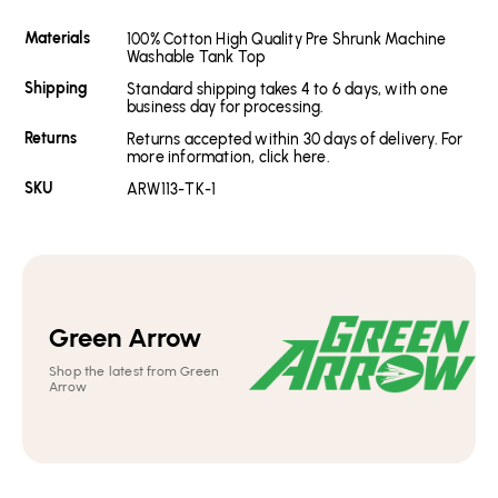
Materials
100% Cotton High Quality Pre Shrunk Machine
Washable Tank Top
Shipping
Standard shipping takes 4 to 6 days, with one
business day for processing.
Returns
Returns accepted within 30 days of delivery. For
more information, click here.
SKU
ARW113-TK-1
Green Arrow
Shop the latest from Green
Arrow