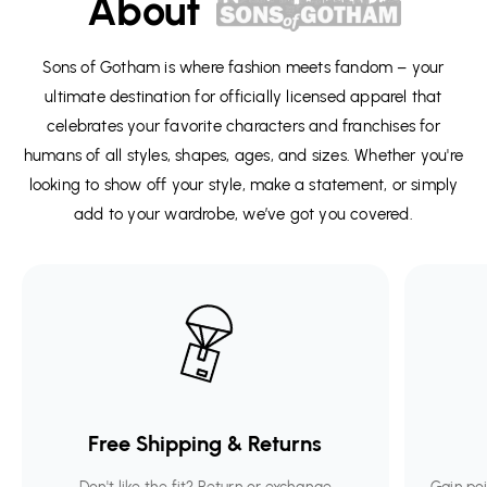
About
Sons of Gotham is where fashion meets fandom – your
ultimate destination for officially licensed apparel that
celebrates your favorite characters and franchises for
humans of all styles, shapes, ages, and sizes. Whether you're
looking to show off your style, make a statement, or simply
add to your wardrobe, we’ve got you covered.
Free Shipping & Returns