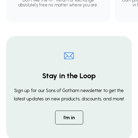
Don't like the fit? Return or exchange
Gain po
absolutely free no matter where you are.
in
Stay in the Loop
Sign up for our Sons of Gotham newsletter to get the
latest updates on new products, discounts, and more!
I'm in