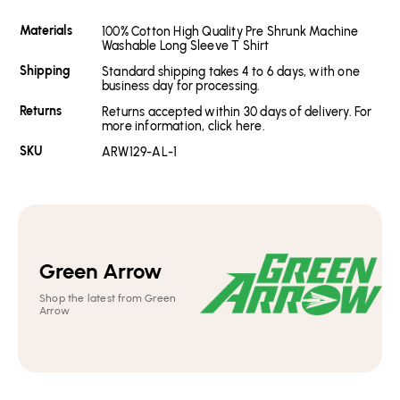
Materials
100% Cotton High Quality Pre Shrunk Machine
Washable Long Sleeve T Shirt
Shipping
Standard shipping takes 4 to 6 days, with one
business day for processing.
Returns
Returns accepted within 30 days of delivery. For
more information, click here.
SKU
ARW129-AL-1
Green Arrow
Shop the latest from Green
Arrow