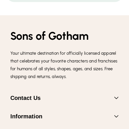
Sons of Gotham
Your ultimate destination for officially licensed apparel
that celebrates your favorite characters and franchises
for humans of all styles, shapes, ages, and sizes. Free
shipping and returns, always.
Contact Us
Information