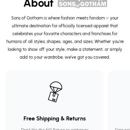
About
Sons of Gotham is where fashion meets fandom – your
ultimate destination for officially licensed apparel that
celebrates your favorite characters and franchises for
humans of all styles, shapes, ages, and sizes. Whether you're
looking to show off your style, make a statement, or simply
add to your wardrobe, we’ve got you covered.
Free Shipping & Returns