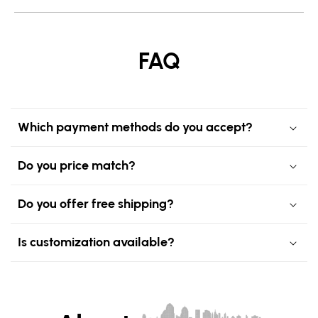
FAQ
Which payment methods do you accept?
Do you price match?
Do you offer free shipping?
Is customization available?