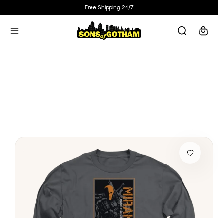
Skip to
Free Shipping 24/7
content
Cart
Skip to
product
information