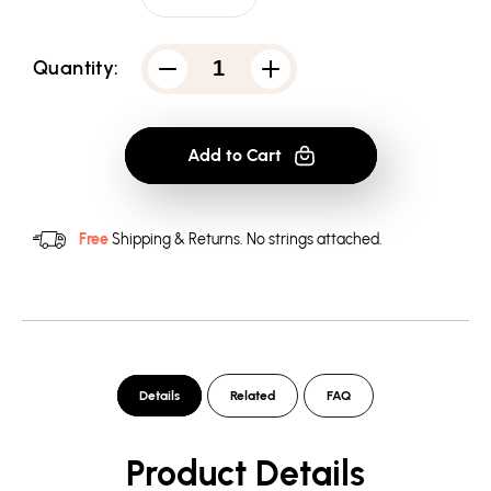
Quantity:
Decrease
Increase
quantity
quantity
for
for
Arrow
Arrow
Mirakura
Mirakura
Add to Cart
Energy
Energy
Drink
Drink
-
-
Men&#39;s
Men&#39;s
Long
Long
Free
Shipping & Returns.
No strings attached.
Sleeve
Sleeve
T-
T-
Shirt
Shirt
Details
Related
FAQ
Product Details