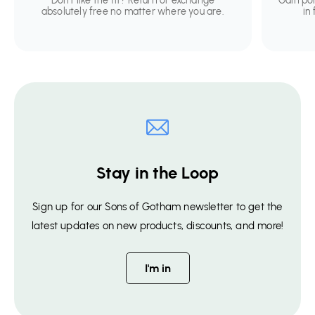
Don't like the fit? Return or exchange
Gain po
absolutely free no matter where you are.
in
Stay in the Loop
Sign up for our Sons of Gotham newsletter to get the
latest updates on new products, discounts, and more!
I'm in