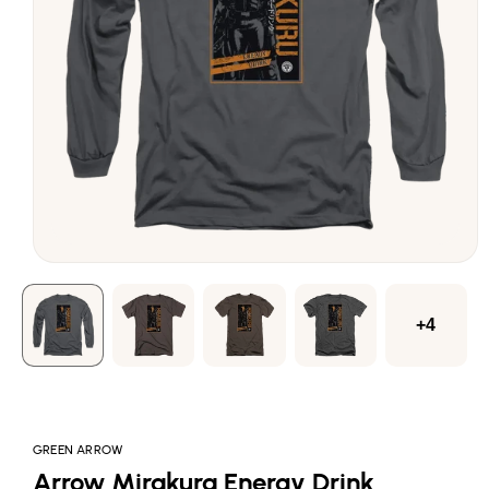
Open
media
1
in
modal
+4
GREEN ARROW
Arrow Mirakura Energy Drink