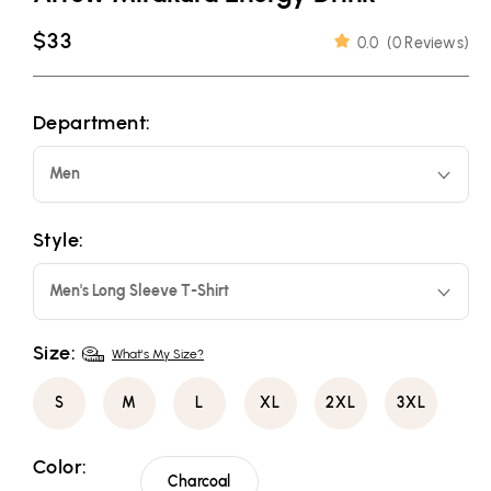
Regular
$33
0.0
(
0 Reviews
)
price
Department:
Men
Style:
Men's Long Sleeve T-Shirt
Size:
What's My Size?
S
M
L
XL
2XL
3XL
Color:
Charcoal