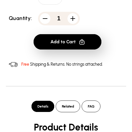
Quantity:
Decrease
Increase
quantity
quantity
for
for
Batman
Batman
-
-
Add to Cart
Arkham
Arkham
Riddler
Riddler
Convicted
Convicted
-
-
Men&#39;s
Men&#39;s
Free
Shipping & Returns.
No strings attached.
Crewneck
Crewneck
Sweatshirt
Sweatshirt
Details
Related
FAQ
Product Details