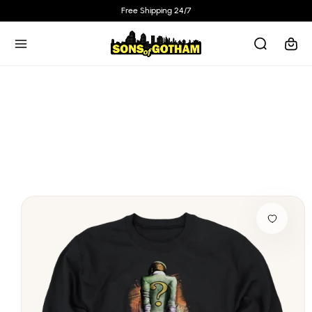
Skip to
Free Shipping 24/7
content
Cart
Skip to
product
information