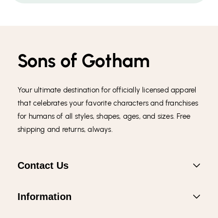
Sons of Gotham
Your ultimate destination for officially licensed apparel
that celebrates your favorite characters and franchises
for humans of all styles, shapes, ages, and sizes. Free
shipping and returns, always.
Contact Us
Information