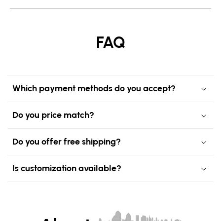
FAQ
Which payment methods do you accept?
Do you price match?
Do you offer free shipping?
Is customization available?