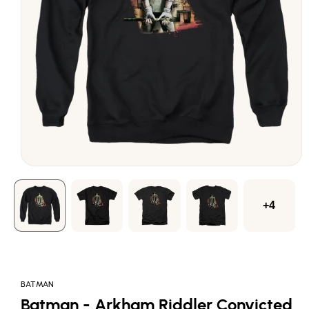
Open
media
1
in
modal
+4
BATMAN
Batman - Arkham Riddler Convicted