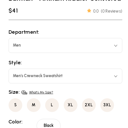
Regular
$41
0.0
(
0 Reviews
)
price
Department:
Men
Style:
Men's Crewneck Sweatshirt
Size:
What's My Size?
S
M
L
XL
2XL
3XL
Color:
Black