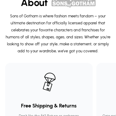
About
Sons of Gotham is where fashion meets fandom – your
ultimate destination for officially licensed apparel that
celebrates your favorite characters and franchises for
humans of all styles, shapes, ages, and sizes. Whether you're
looking to show off your style, make a statement, or simply
add to your wardrobe, we’ve got you covered.
Free Shipping & Returns