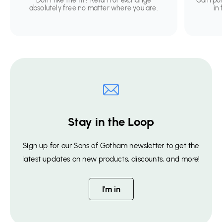
Don't like the fit? Return or exchange
Gain po
absolutely free no matter where you are.
in
Stay in the Loop
Sign up for our Sons of Gotham newsletter to get the
latest updates on new products, discounts, and more!
I'm in