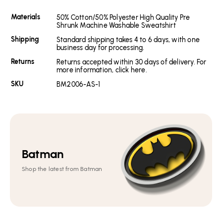
Materials
50% Cotton/50% Polyester High Quality Pre
Shrunk Machine Washable Sweatshirt
Shipping
Standard shipping takes 4 to 6 days, with one
business day for processing.
Returns
Returns accepted within 30 days of delivery. For
more information, click here.
SKU
BM2006-AS-1
Batman
Shop the latest from Batman