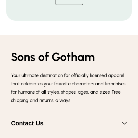
Sons of Gotham
Your ultimate destination for officially licensed apparel
that celebrates your favorite characters and franchises
for humans of all styles, shapes, ages, and sizes. Free
shipping and returns, always.
Contact Us