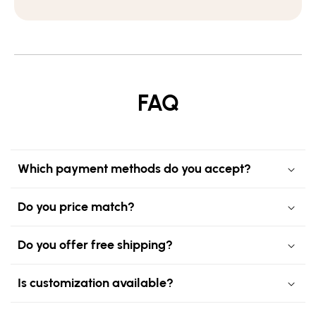
FAQ
Which payment methods do you accept?
Do you price match?
Do you offer free shipping?
Is customization available?