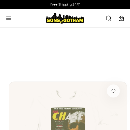
Skip to
Free Shipping 24/7
content
Cart
Skip to
product
information