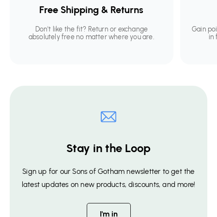
Free Shipping & Returns
Don't like the fit? Return or exchange
Gain po
absolutely free no matter where you are.
in
Stay in the Loop
Sign up for our Sons of Gotham newsletter to get the
latest updates on new products, discounts, and more!
I'm in