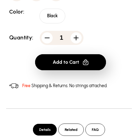
Color:
Black
Quantity:
Decrease
Increase
quantity
quantity
for
for
Star
Star
Trek
Trek
Add to Cart
Tng
Tng
Season
Season
6
6
Episode
Episode
20
20
Free
Shipping & Returns.
No strings attached.
Men&#39;s
Men&#39;s
Regular
Regular
Fit
Fit
T-
T-
Shirt
Shirt
Details
Related
FAQ