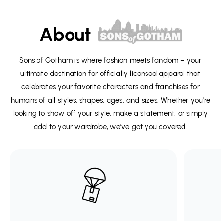
About
Sons of Gotham is where fashion meets fandom – your
ultimate destination for officially licensed apparel that
celebrates your favorite characters and franchises for
humans of all styles, shapes, ages, and sizes. Whether you're
looking to show off your style, make a statement, or simply
add to your wardrobe, we’ve got you covered.