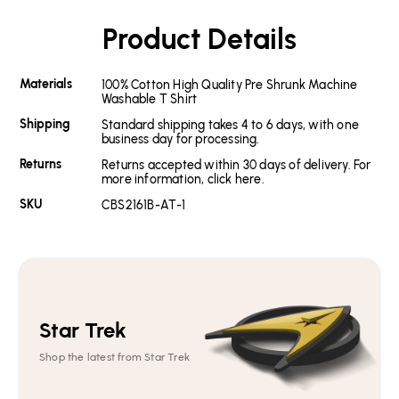
Product Details
Materials
100% Cotton High Quality Pre Shrunk Machine
Washable T Shirt
Shipping
Standard shipping takes 4 to 6 days, with one
business day for processing.
Returns
Returns accepted within 30 days of delivery. For
more information, click here.
SKU
CBS2161B-AT-1
Star Trek
Shop the latest from Star Trek