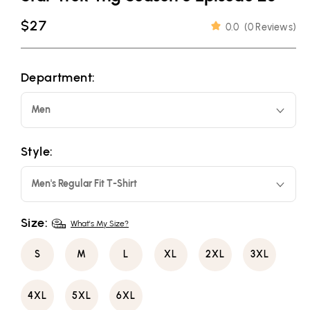
Regular
$27
0.0
(
0 Reviews
)
price
Department:
Men
Style:
Men's Regular Fit T-Shirt
Size:
What's My Size?
S
M
L
XL
2XL
3XL
4XL
5XL
6XL