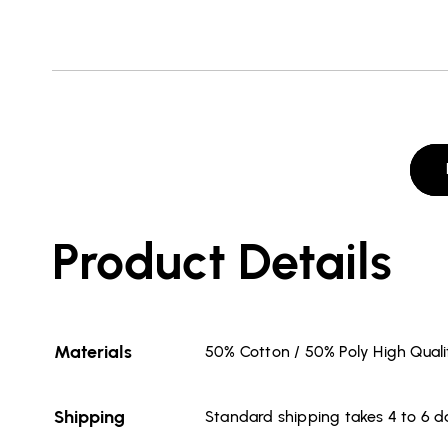
Product Details
Materials
50% Cotton / 50% Poly High Qual
Shipping
Standard shipping takes 4 to 6 d