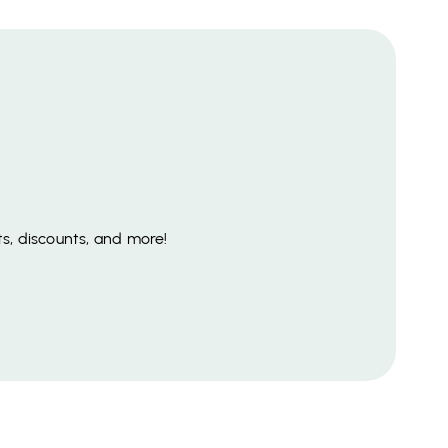
s, discounts, and more!