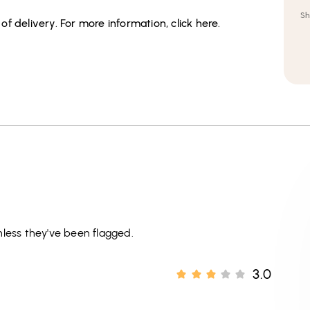
Sh
f delivery. For more information, click here.
less they've been flagged.
3.0