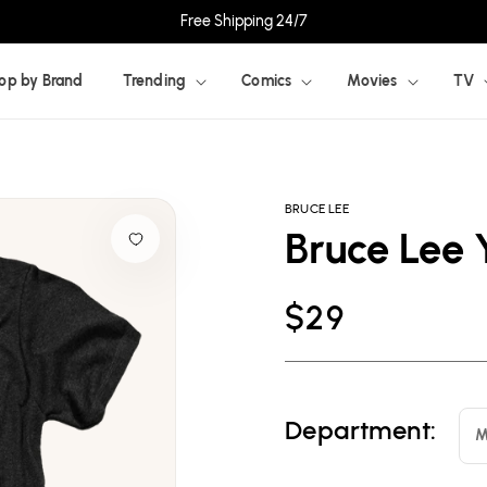
Free Shipping 24/7
op by Brand
Trending
Comics
Movies
TV
BRUCE LEE
Bruce Lee 
Regular
$29
price
Department:
M