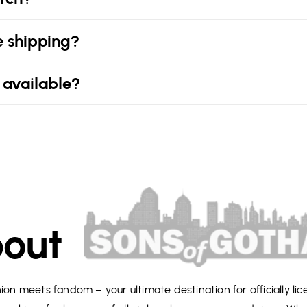
e shipping?
 available?
out
on meets fandom – your ultimate destination for officially li