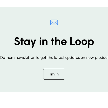
Stay in the Loop
f Gotham newsletter to get the latest updates on new product
I'm in