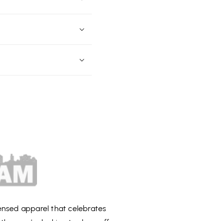
censed apparel that celebrates