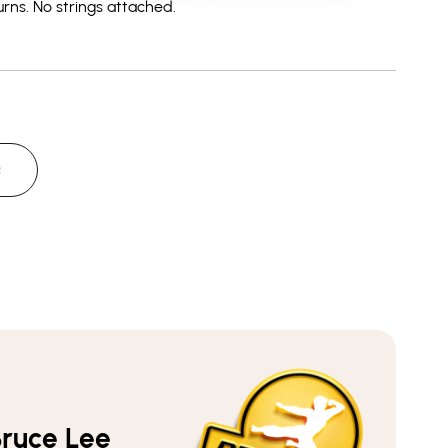
rns.
No strings attached.
Yellow
Yellow
Dragon
Dragon
-
-
Men&#39;s
Men&#39;s
Heather
Heather
T-
T-
Shirt
Shirt
Q
ruce Lee