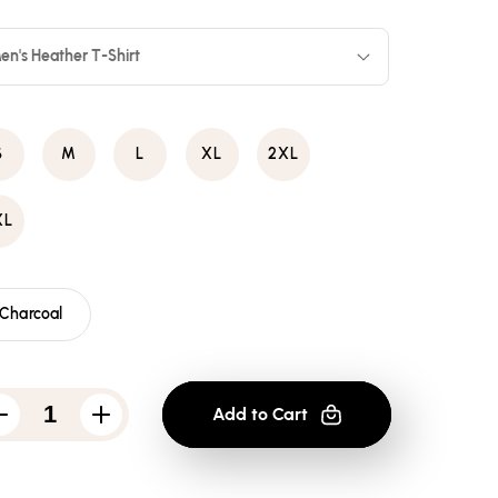
en's Heather T-Shirt
S
M
L
XL
2XL
XL
Charcoal
Add to Cart
Decrease
Increase
quantity
quantity
for
for
Bruce
Bruce
Lee
Lee