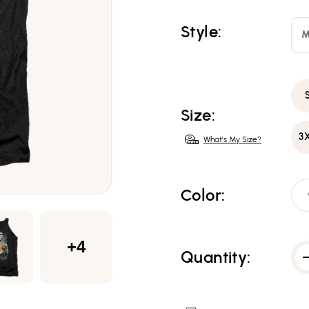
Style:
M
Size:
3
What's My Size?
Color:
+4
Quantity: