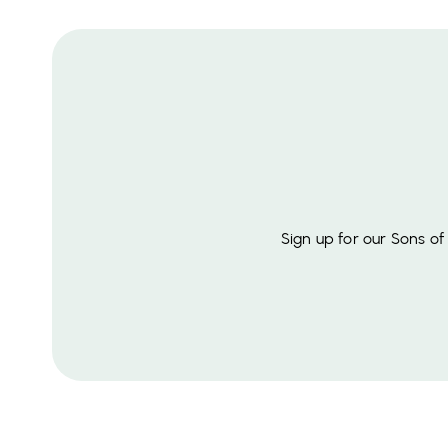
Sign up for our Sons o