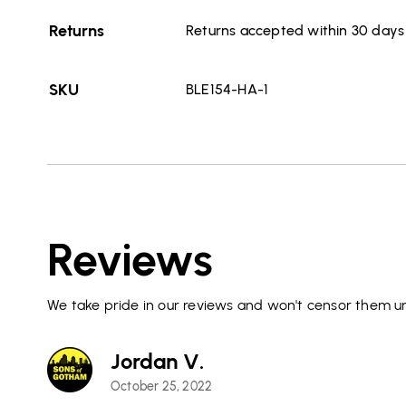
Returns
Returns accepted within 30 days o
SKU
BLE154-HA-1
Reviews
We take pride in our reviews and won't censor them un
Jordan V.
October 25, 2022