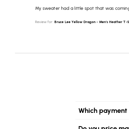
My sweater had a little spot that was coming
Review for:
Bruce Lee Yellow Dragon - Men's Heather T-S
Which payment 
Do you price ma