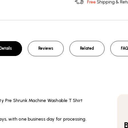
Free
Shipping & Retu
Details
Reviews
Related
FA
ity Pre Shrunk Machine Washable T Shirt
ays, with one business day for processing.
B