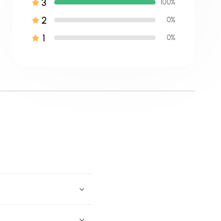
3
100%
2
0%
1
0%