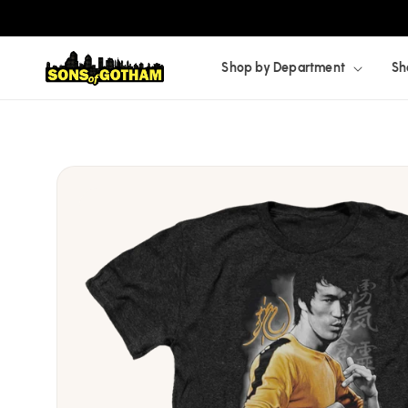
Skip to
content
Shop by Department
Sh
Skip to
product
information