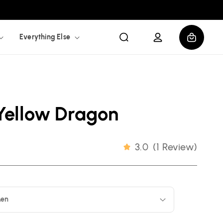
Log
Cart
Everything Else
in
Yellow Dragon
3.0
(
1 Review
)
en