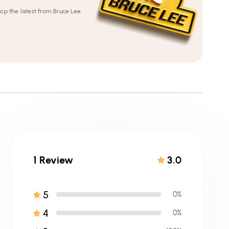
op the latest from Bruce Lee
1 Review
3.0
5
0%
4
0%