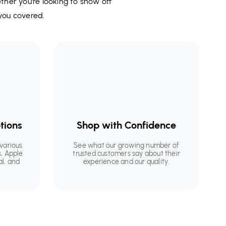
ether you're looking to show off
you covered.
tions
Shop with Confidence
various
See what our growing number of
, Apple
trusted customers say about their
al, and
experience and our quality.