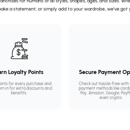
anchises for humans of all styles, shapes, ages, and sizes. Wh
 make a statement, or simply add to your wardrobe, we’ve got 
rn Loyalty Points
Secure Payment Op
oints for every purchase and
Check out hassle-free with 
em in for extra discounts and
payment methods like cards
benefits.
Pay, Amazon, Google, PayP
even crypto.