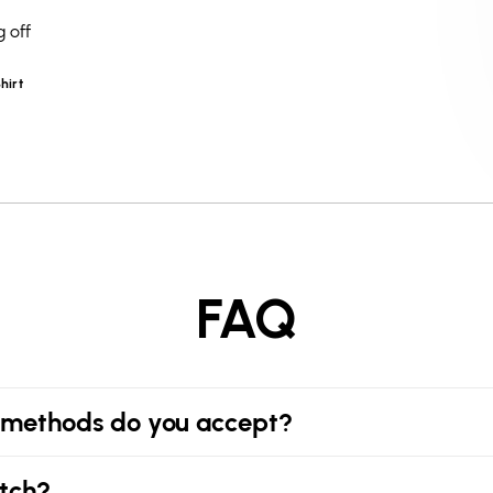
 off
hirt
FAQ
methods do you accept?
tch?