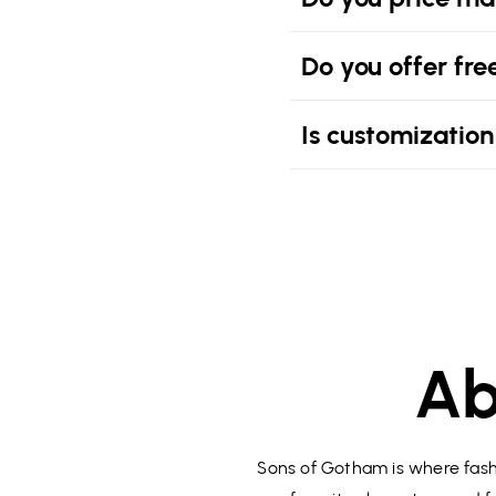
Do you offer fre
Is customization
Ab
Sons of Gotham is where fashi