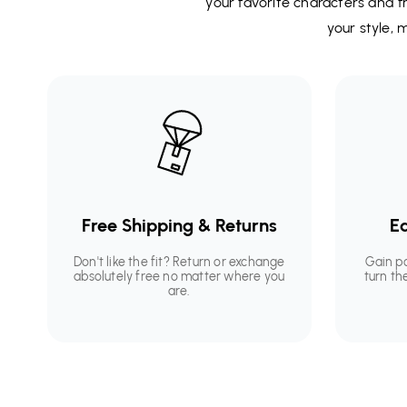
your favorite characters and fr
your style,
Free Shipping & Returns
Ea
Don't like the fit? Return or exchange
Gain p
absolutely free no matter where you
turn th
are.