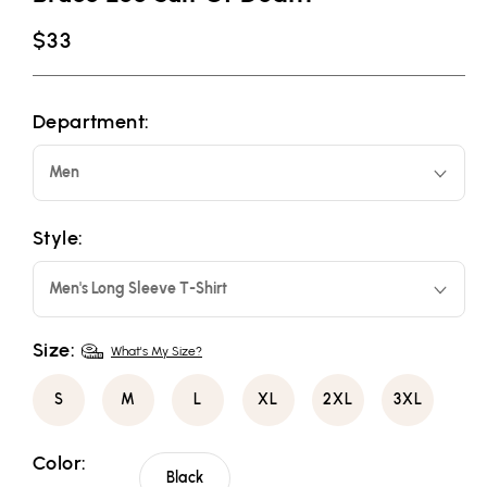
Regular
$33
price
Department:
Men
Style:
Men's Long Sleeve T-Shirt
Size:
What's My Size?
S
M
L
XL
2XL
3XL
Color:
Black