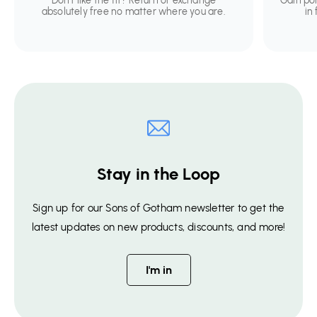
Don't like the fit? Return or exchange
Gain po
absolutely free no matter where you are.
in
Stay in the Loop
Sign up for our Sons of Gotham newsletter to get the
latest updates on new products, discounts, and more!
I'm in