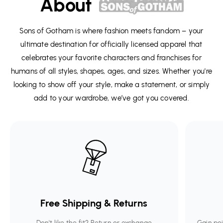
About
Sons of Gotham is where fashion meets fandom – your
ultimate destination for officially licensed apparel that
celebrates your favorite characters and franchises for
humans of all styles, shapes, ages, and sizes. Whether you're
looking to show off your style, make a statement, or simply
add to your wardrobe, we’ve got you covered.
Free Shipping & Returns