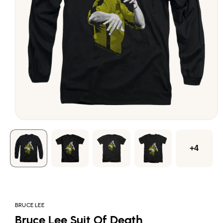
Open
media
1
in
modal
+4
BRUCE LEE
Bruce Lee Suit Of Death