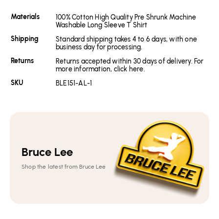
Materials
100% Cotton High Quality Pre Shrunk Machine
Washable Long Sleeve T Shirt
Shipping
Standard shipping takes 4 to 6 days, with one
business day for processing.
Returns
Returns accepted within 30 days of delivery. For
more information, click here.
SKU
BLE151-AL-1
Bruce Lee
Shop the latest from Bruce Lee