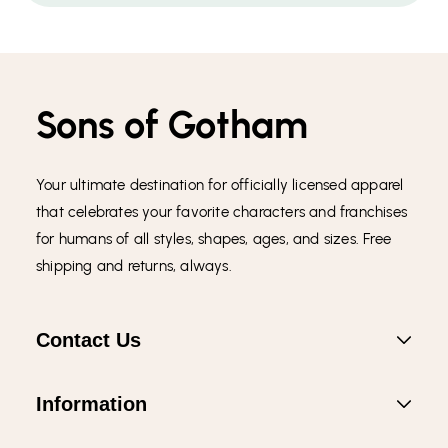
Sons of Gotham
Your ultimate destination for officially licensed apparel
that celebrates your favorite characters and franchises
for humans of all styles, shapes, ages, and sizes. Free
shipping and returns, always.
Contact Us
Information