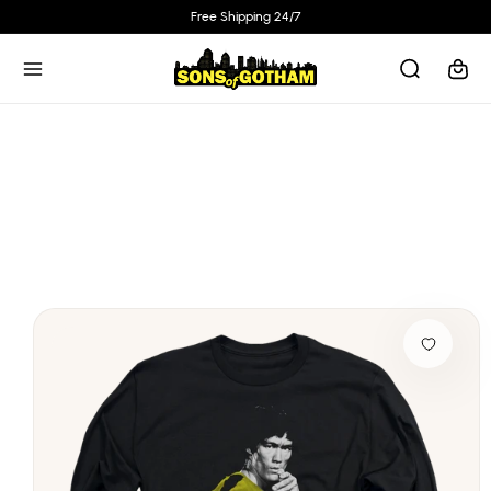
Skip to
Free Shipping 24/7
content
Cart
Skip to
product
information