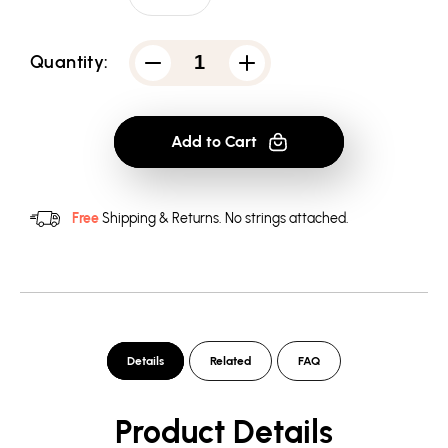
Quantity:
Decrease
Increase
quantity
quantity
for
for
Bruce
Bruce
Lee
Lee
Add to Cart
Suit
Suit
Of
Of
Death
Death
-
-
Men&#39;s
Men&#39;s
Free
Shipping & Returns.
No strings attached.
Long
Long
Sleeve
Sleeve
T-
T-
Shirt
Shirt
Details
Related
FAQ
Product Details