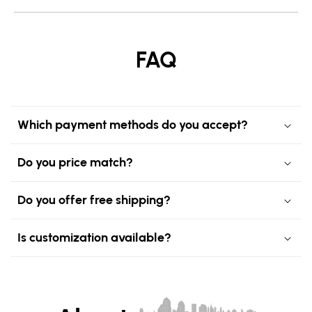
FAQ
Which payment methods do you accept?
Do you price match?
Do you offer free shipping?
Is customization available?