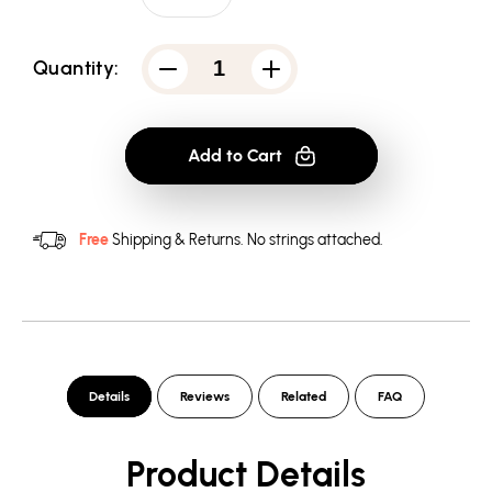
Quantity:
Decrease
Increase
quantity
quantity
for
for
Adventure
Adventure
Time
Time
Add to Cart
Marceline
Marceline
Concert
Concert
-
-
Women&#39;s
Women&#39;s
T-
T-
Free
Shipping & Returns.
No strings attached.
Shirt
Shirt
Details
Reviews
Related
FAQ
Product Details