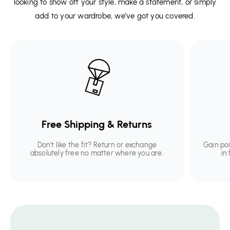
looking to show off your style, make a statement, or simply
add to your wardrobe, we’ve got you covered.
Free Shipping & Returns
Don't like the fit? Return or exchange
Gain po
absolutely free no matter where you are.
in