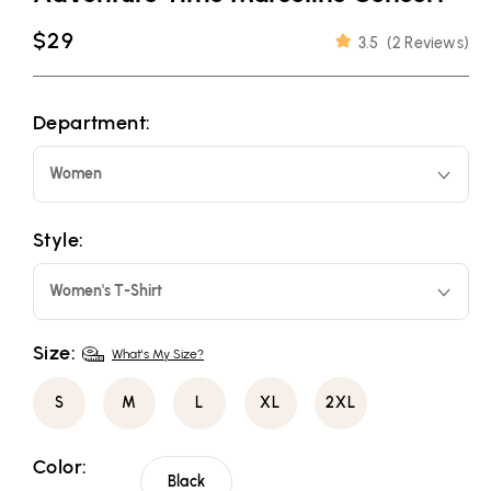
Regular
$29
3.5
(
2 Reviews
)
price
Department:
Women
Style:
Women's T-Shirt
Size:
What's My Size?
S
M
L
XL
2XL
Color:
Black