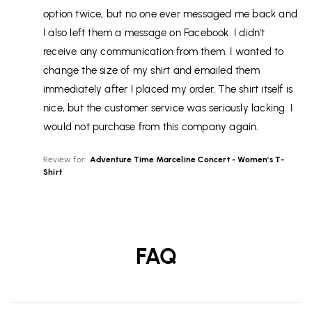
option twice, but no one ever messaged me back and
I also left them a message on Facebook. I didn't
receive any communication from them. I wanted to
change the size of my shirt and emailed them
immediately after I placed my order. The shirt itself is
nice, but the customer service was seriously lacking. I
would not purchase from this company again.
Review for:
Adventure Time Marceline Concert - Women's T-
Shirt
FAQ