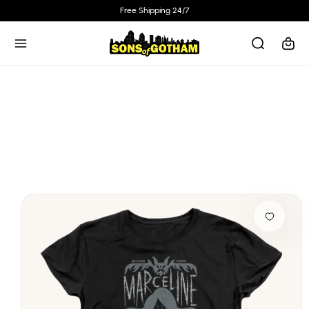
Skip to
Free Shipping 24/7
content
Cart
Skip to
product
information