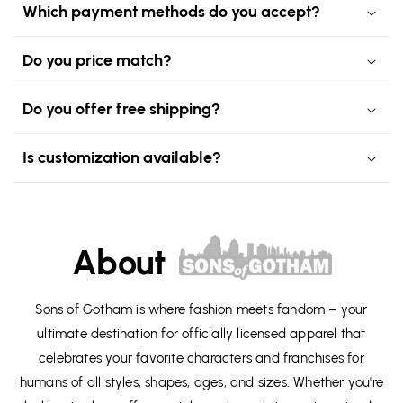
Which payment methods do you accept?
Do you price match?
Do you offer free shipping?
Is customization available?
About
Sons of Gotham is where fashion meets fandom – your
ultimate destination for officially licensed apparel that
celebrates your favorite characters and franchises for
humans of all styles, shapes, ages, and sizes. Whether you're