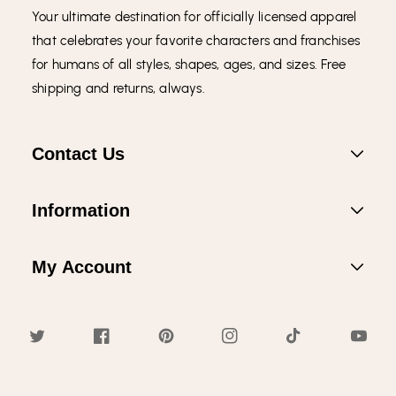
Your ultimate destination for officially licensed apparel
that celebrates your favorite characters and franchises
for humans of all styles, shapes, ages, and sizes. Free
shipping and returns, always.
Contact Us
Information
My Account
Twitter
Facebook
Pinterest
Instagram
TikTok
YouTub