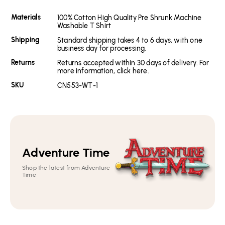
Materials
100% Cotton High Quality Pre Shrunk Machine
Washable T Shirt
Shipping
Standard shipping takes 4 to 6 days, with one
business day for processing.
Returns
Returns accepted within 30 days of delivery. For
more information, click here.
SKU
CN553-WT-1
Adventure Time
Shop the latest from Adventure
Time