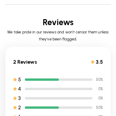
Reviews
We take pride in our reviews and won't censor them unless
they've been flagged.
2 Reviews
3.5
5
50%
4
0%
3
0%
2
50%