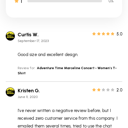
1
0%
Curtis W.
5.0
September 17, 2023
Good size and excellent design.
Review for:
Adventure Time Marceline Concert - Women's T-
Shirt
Kristen G.
2.0
June 11, 2020
I've never written a negative review before, but I
received zero customer service from this company. I
emailed them several times, tried to use the chat