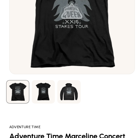
Open
media
1
in
modal
ADVENTURE TIME
Adventure Time Marceline Concert