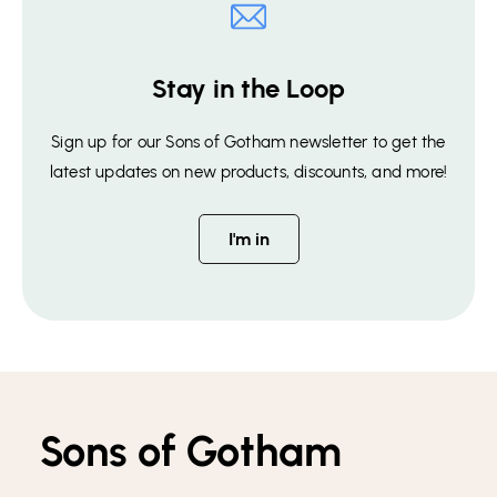
Stay in the Loop
Sign up for our Sons of Gotham newsletter to get the
latest updates on new products, discounts, and more!
I'm in
Sons of Gotham