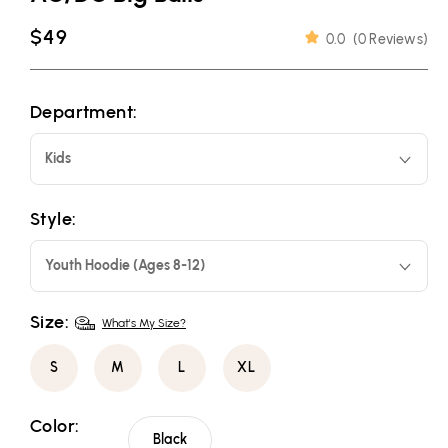
Regular
$49
0.0
(
0 Reviews
)
price
Department:
Kids
Style:
Youth Hoodie (Ages 8-12)
Size:
What's My Size?
S
M
L
XL
Color:
Black