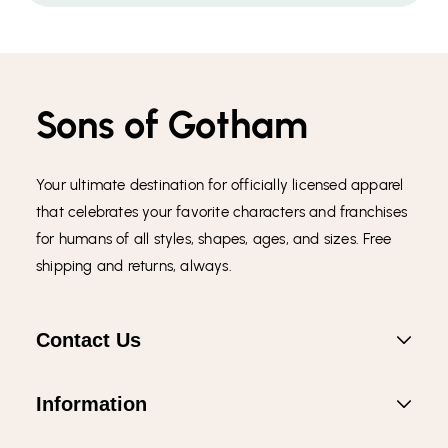
Sons of Gotham
Your ultimate destination for officially licensed apparel
that celebrates your favorite characters and franchises
for humans of all styles, shapes, ages, and sizes. Free
shipping and returns, always.
Contact Us
Information