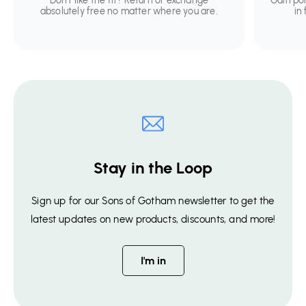
Don't like the fit? Return or exchange
Gain po
absolutely free no matter where you are.
in
Stay in the Loop
Sign up for our Sons of Gotham newsletter to get the
latest updates on new products, discounts, and more!
I'm in