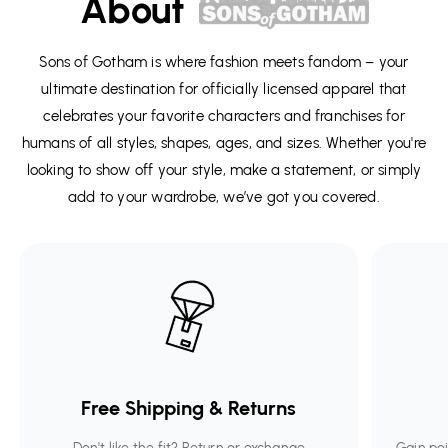
About
Sons of Gotham is where fashion meets fandom – your
ultimate destination for officially licensed apparel that
celebrates your favorite characters and franchises for
humans of all styles, shapes, ages, and sizes. Whether you're
looking to show off your style, make a statement, or simply
add to your wardrobe, we’ve got you covered.
Free Shipping & Returns