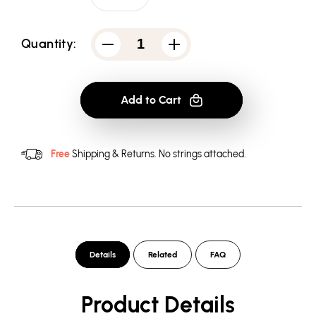
Quantity:
Decrease
Increase
quantity
quantity
for
for
AC/DC
AC/DC
Big
Big
Add to Cart
Balls
Balls
-
-
Youth
Youth
Hoodie
Hoodie
(Ages
(Ages
Free
Shipping & Returns.
No strings attached.
8-
8-
12)
12)
Details
Related
FAQ
Product Details