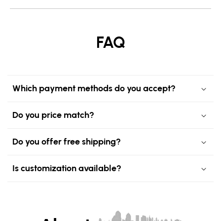
FAQ
Which payment methods do you accept?
Do you price match?
Do you offer free shipping?
Is customization available?