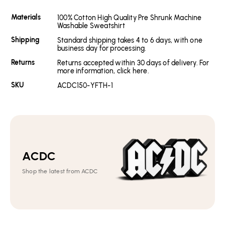
Materials
100% Cotton High Quality Pre Shrunk Machine
Washable Sweatshirt
Shipping
Standard shipping takes 4 to 6 days, with one
business day for processing.
Returns
Returns accepted within 30 days of delivery. For
more information, click here.
SKU
ACDC150-YFTH-1
ACDC
Shop the latest from ACDC