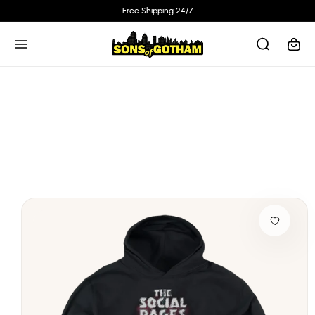
Skip to
Free Shipping 24/7
content
Cart
Skip to
product
information