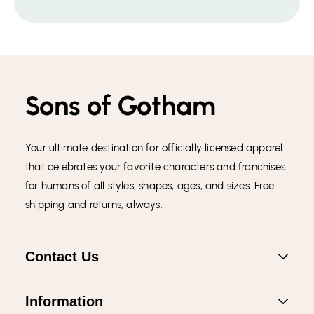
Sons of Gotham
Your ultimate destination for officially licensed apparel
that celebrates your favorite characters and franchises
for humans of all styles, shapes, ages, and sizes. Free
shipping and returns, always.
Contact Us
Information