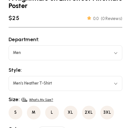
Poster
Regular
$25
0.0
(
0 Reviews
)
price
Department:
Men
Style:
Men's Heather T-Shirt
Size:
What's My Size?
S
M
L
XL
2XL
3XL