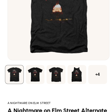
Open
media
1
in
modal
+4
A NIGHTMARE ON ELM STREET
A Nightmare on Elm Street Alternate