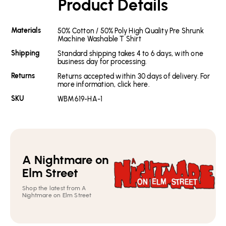
Product Details
Materials
50% Cotton / 50% Poly High Quality Pre Shrunk
Machine Washable T Shirt
Shipping
Standard shipping takes 4 to 6 days, with one
business day for processing.
Returns
Returns accepted within 30 days of delivery. For
more information, click here.
SKU
WBM619-HA-1
A Nightmare on
Elm Street
Shop the latest from A
Nightmare on Elm Street