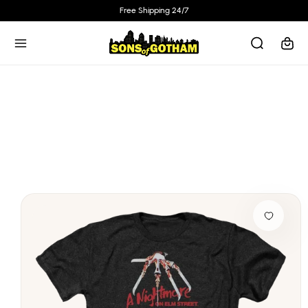
Skip to
Free Shipping 24/7
content
Cart
Skip to
product
information