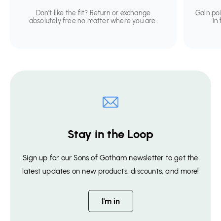
Don't like the fit? Return or exchange
Gain po
absolutely free no matter where you are.
in
Stay in the Loop
Sign up for our Sons of Gotham newsletter to get the
latest updates on new products, discounts, and more!
I'm in